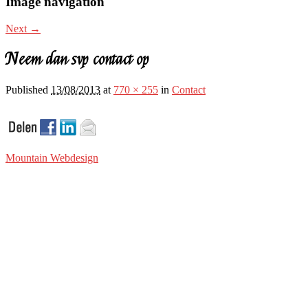
Image navigation
Next →
Neem dan svp contact op
Published
13/08/2013
at
770 × 255
in
Contact
Mountain Webdesign