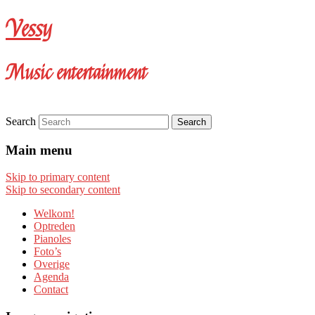
Vessy
Music entertainment
Search
Main menu
Skip to primary content
Skip to secondary content
Welkom!
Optreden
Pianoles
Foto’s
Overige
Agenda
Contact