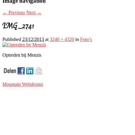
Image navigation
← Previous
Next →
IMG_2741
Published
23/12/2013
at
3240 × 4320
in
Foto’s
Optreden bij Menzis
Mountain Webdesign