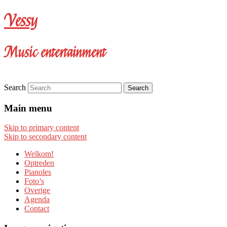
Vessy
Music entertainment
Search
Main menu
Skip to primary content
Skip to secondary content
Welkom!
Optreden
Pianoles
Foto’s
Overige
Agenda
Contact