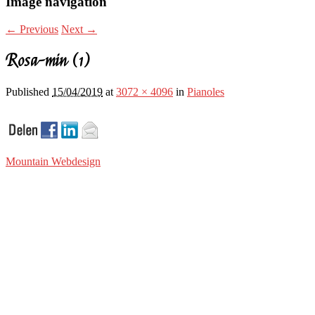
Image navigation
← Previous
Next →
Rosa-min (1)
Published
15/04/2019
at
3072 × 4096
in
Pianoles
Mountain Webdesign