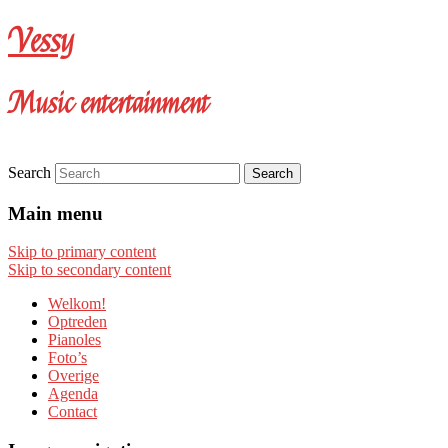
Vessy
Music entertainment
Search
Main menu
Skip to primary content
Skip to secondary content
Welkom!
Optreden
Pianoles
Foto’s
Overige
Agenda
Contact